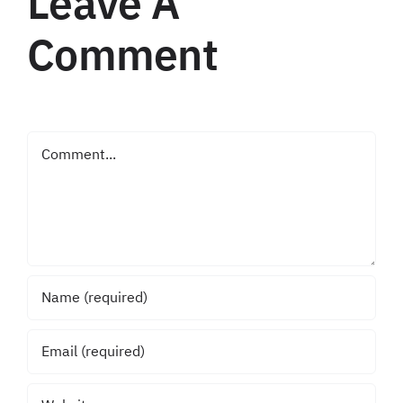
Leave A
Comment
Comment