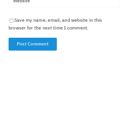
Save my name, email, and website in this
browser for the next time I comment.