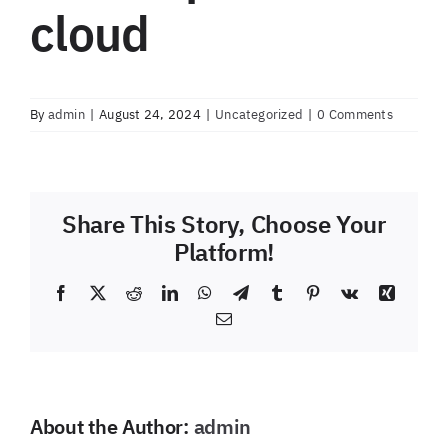
cloud
By
admin
|
August 24, 2024
|
Uncategorized
|
0 Comments
Share This Story, Choose Your
Platform!
Facebook
X
Reddit
LinkedIn
WhatsApp
Telegram
Tumblr
Pinterest
Vk
Xing
Email
About the Author:
admin