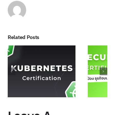
Related Posts
Security Certificate